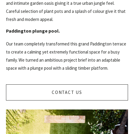
and intimate garden oasis giving it a true urban jungle feel.
Careful selection of plant pots and a splash of colour give it that
fresh and modern appeal.
Paddington plunge pool.
Our team completely transformed this grand Paddington terrace
to create a calming yet extremely functional space for a busy
family. We turned an ambitious project brief into an adaptable
space with a plunge pool with a sliding timber platform.
CONTACT US