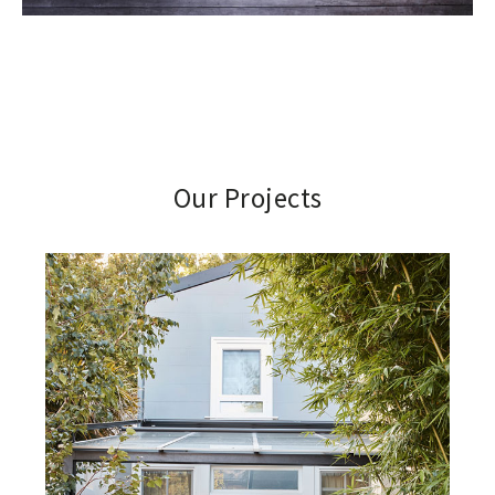
Our Projects