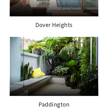
Dover Heights
Paddington