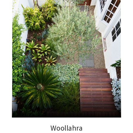
Woollahra