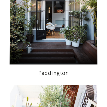
Paddington