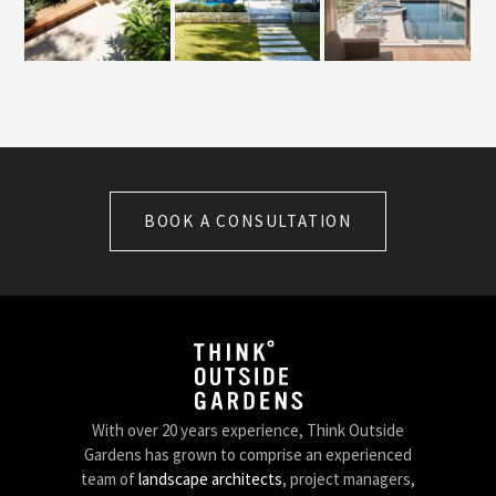
BOOK A CONSULTATION
With over 20 years experience, Think Outside
Gardens has grown to comprise an experienced
team of
landscape architects
, project managers,