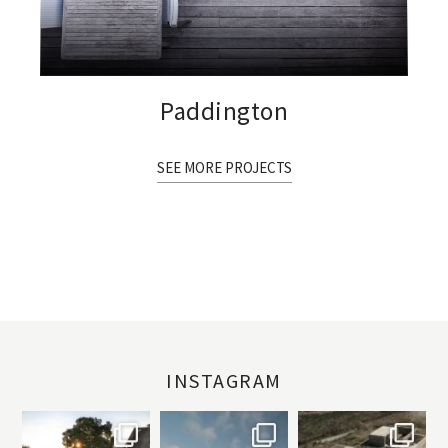
Paddington
SEE MORE PROJECTS
INSTAGRAM