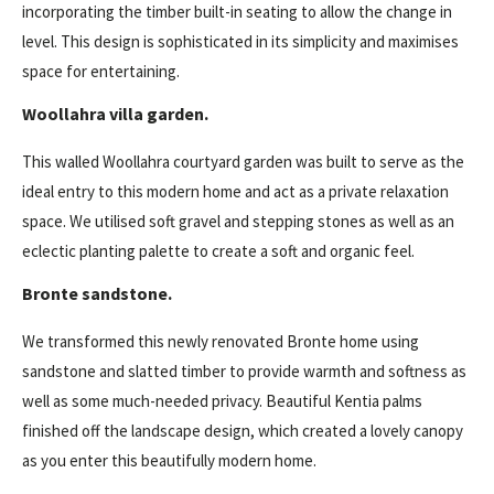
incorporating the timber built-in seating to allow the change in
level. This design is sophisticated in its simplicity and maximises
space for entertaining.
Woollahra villa garden.
This walled Woollahra courtyard garden was built to serve as the
ideal entry to this modern home and act as a private relaxation
space. We utilised soft gravel and stepping stones as well as an
eclectic planting palette to create a soft and organic feel.
Bronte sandstone.
We transformed this newly renovated Bronte home using
sandstone and slatted timber to provide warmth and softness as
well as some much-needed privacy. Beautiful Kentia palms
finished off the landscape design, which created a lovely canopy
as you enter this beautifully modern home.