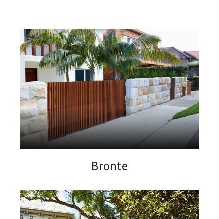
Bronte