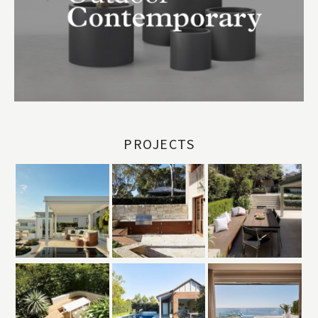
PROJECTS