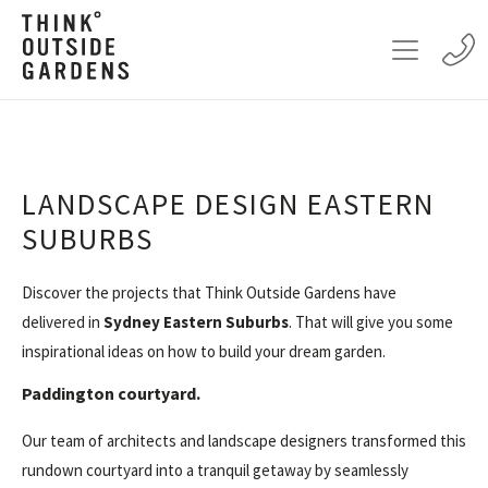
LANDSCAPE DESIGN EASTERN
SUBURBS
Discover the projects that Think Outside Gardens have
delivered in
Sydney Eastern Suburbs
. That will give you some
inspirational ideas on how to build your dream garden.
Paddington courtyard.
Our team of architects and landscape designers transformed this
rundown courtyard into a tranquil getaway by seamlessly