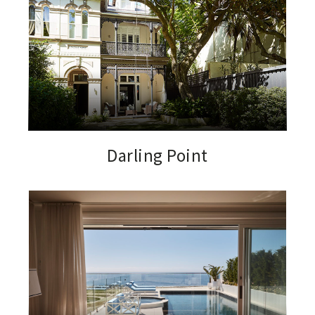
Darling Point