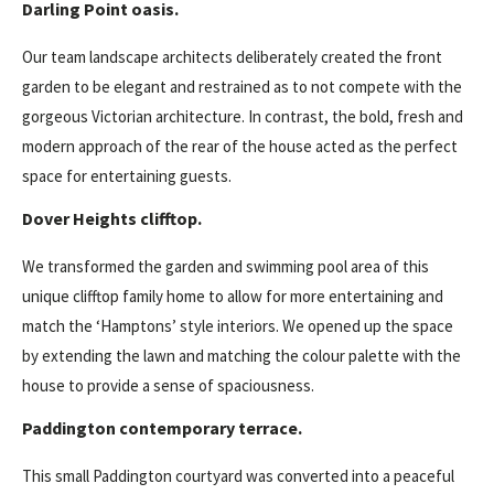
Darling Point oasis.
Our team landscape architects deliberately created the front
garden to be elegant and restrained as to not compete with the
gorgeous Victorian architecture. In contrast, the bold, fresh and
modern approach of the rear of the house acted as the perfect
space for entertaining guests.
Dover Heights clifftop.
We transformed the garden and swimming pool area of this
unique clifftop family home to allow for more entertaining and
match the ‘Hamptons’ style interiors. We opened up the space
by extending the lawn and matching the colour palette with the
house to provide a sense of spaciousness.
Paddington contemporary terrace.
This small Paddington courtyard was converted into a peaceful