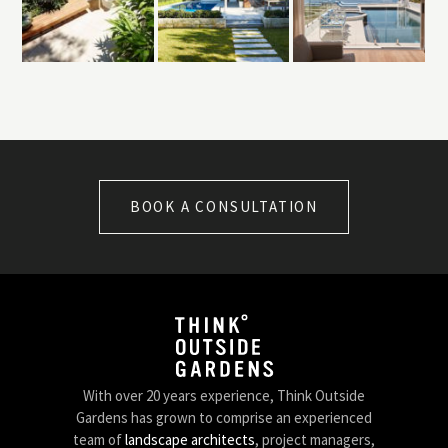
BOOK A CONSULTATION
With over 20 years experience, Think Outside
Gardens has grown to comprise an experienced
team of
landscape architects
, project managers,