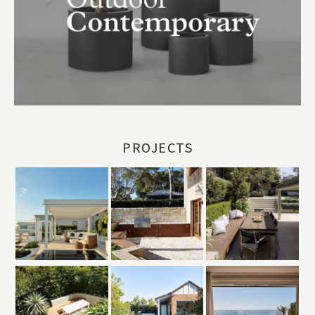
PROJECTS