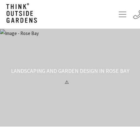
LANDSCAPING AND GARDEN DESIGN IN ROSE BAY