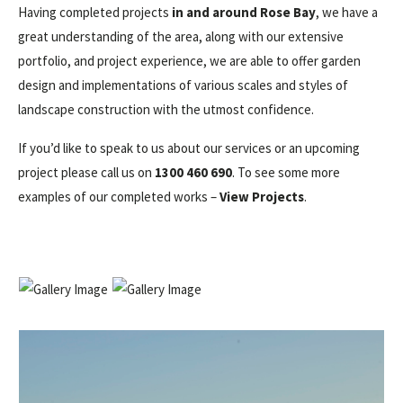
Having completed projects
in and around Rose Bay
, we have a
great understanding of the area, along with our extensive
portfolio, and project experience, we are able to offer garden
design and implementations of various scales and styles of
landscape construction with the utmost confidence.
If you’d like to speak to us about our services or an upcoming
project please call us on
1300 460 690
. To see some more
examples of our completed works –
View Projects
.