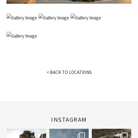
< BACK TO LOCATIONS
INSTAGRAM