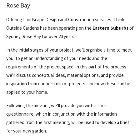
Rose Bay
Offering Landscape Design and Construction services, Think
Outside Gardens has been operating on the
Eastern Suburbs
of
Sydney, Rose Bay for over 20 years.
In the initial stages of your project, we’ll organise a time to meet
you, to get an understanding of your needs and the
requirements of the project space. In this part of the process
we’ll discuss conceptual ideas, material options, and provide
inspiration from our portfolio of projects, and how these can be
applied to your home.
Following the meeting we’ll provide you with a short
questionnaire, which in conjunction with the information
gathered from the first meeting, will be used to develop a brief
for your new garden.