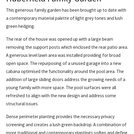
This generous family garden has been brought up to date with
a contemporary material palette of light grey tones and lush
green hedging.
The rear of the house was opened up with a large beam
removing the support posts which enclosed the rear patio area.
A generous level lawn area was installed providing for broad
open space. The repurposing of a unused garage into a new
cabana optimised the functionality around the pool area. The
addition of large sliding doors address the growing needs of a
young family with more space. The pool surfaces were all
refreshed to align with the new design and address some
structural issues.
Dense perimeter planting provides the necessary privacy
screening and creates a lush green backdrop. A combination of
more traditional and contemporary plantings soften and define