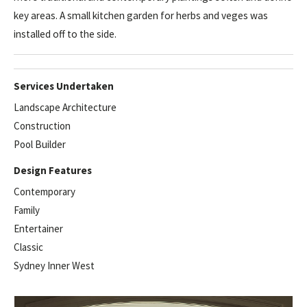
key areas. A small kitchen garden for herbs and veges was
installed off to the side.
Services Undertaken
Landscape Architecture
Construction
Pool Builder
Design Features
Contemporary
Family
Entertainer
Classic
Sydney Inner West