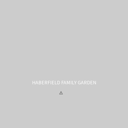
HABERFIELD FAMILY GARDEN