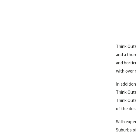
Think Outs
and a thor
and hortic
with over 
In additio
Think Outs
Think Outs
of the des
With exper
Suburbs of