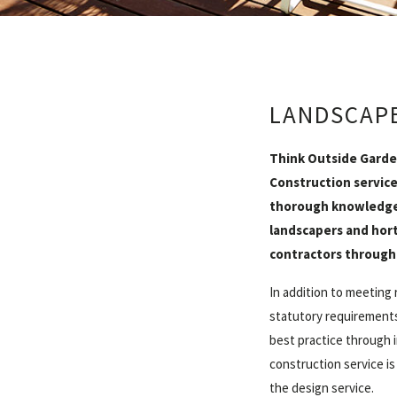
LANDSCAP
Think Outside Garde
Construction service
thorough knowledge 
landscapers and hort
contractors through
In addition to meeting 
statutory requirements
best practice through 
construction service is
the design service.