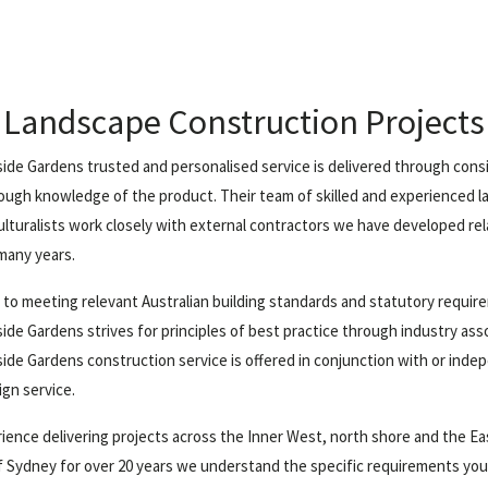
Landscape Construction Projects
ide Gardens trusted and personalised service is delivered through cons
ough knowledge of the product. Their team of skilled and experienced 
ulturalists work closely with external contractors we have developed re
many years.
n to meeting relevant Australian building standards and statutory requi
ide Gardens strives for principles of best practice through industry ass
ide Gardens construction service is offered in conjunction with or inde
ign service.
ience delivering projects across the Inner West, north shore and the E
 Sydney for over 20 years we understand the specific requirements yo