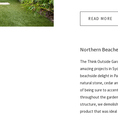
READ MORE
Northern Beache
The Think Outside Gar
amazing projects in Sy
beachside delight in
Pa
natural stone, cedar a
of being sure to accen
throughout the garden.
structure, we demolish
product that was ideal