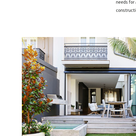
needs for 
constructi