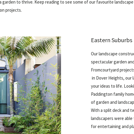
a garden to thrive. Keep reading to see some of our favourite landscape
on projects.
Eastern Suburbs 
Our landscape constru
spectacular garden and
From
courtyard project
in Dover Heights, our 
your ideas to life. Look
Paddington family hom
of garden and landscap
With a split deck and t
landscapers were able 
for entertaining and pla