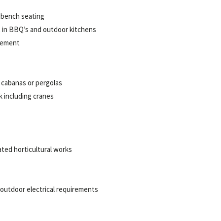
 bench seating
lt in BBQ’s and outdoor kitchens
gement
 cabanas
or pergolas
k including cranes
ated horticultural works
 outdoor electrical requirements