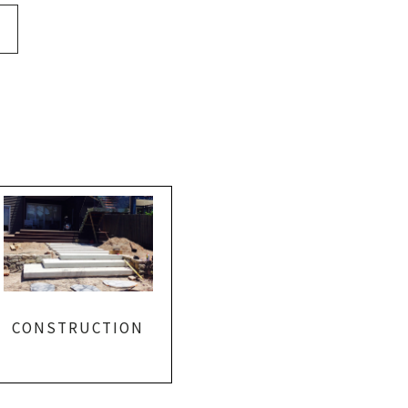
CONSTRUCTION