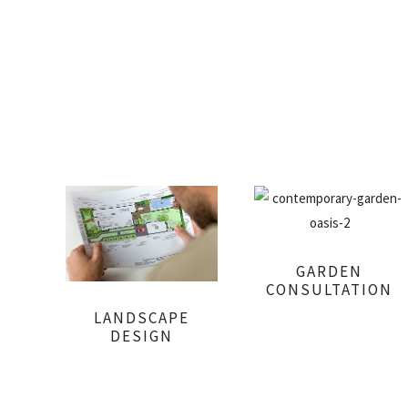
GARDEN
CONSULTATION
LANDSCAPE
DESIGN