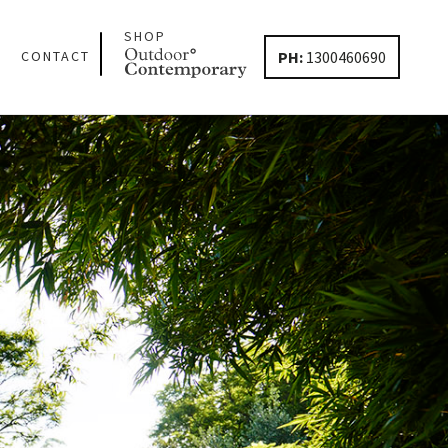
SHOP
PH:
1300460690
CONTACT