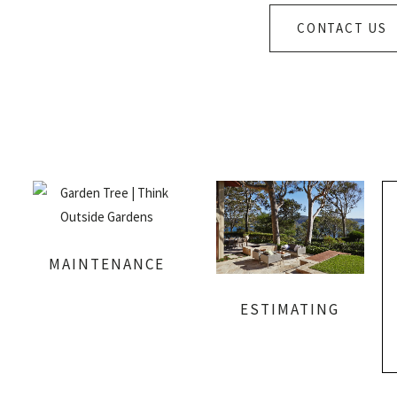
CONTACT US
MAINTENANCE
ESTIMATING