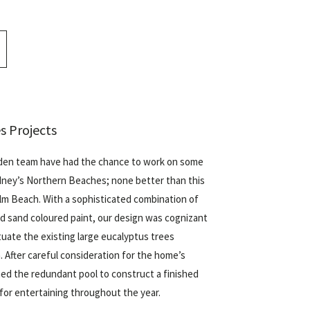
s Projects
den team have had the chance to work on some
dney’s Northern Beaches; none better than this
lm Beach
. With a sophisticated combination of
nd sand coloured paint, our design was cognizant
tuate the existing large eucalyptus trees
 After careful consideration for the home’s
ed the redundant pool to construct a finished
 for entertaining throughout the year.