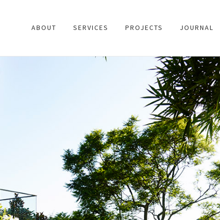
ABOUT
SERVICES
PROJECTS
JOURNAL