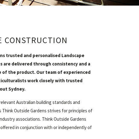
E CONSTRUCTION
ns trusted and personalised Landscape
s are delivered through consistency and a
of the product. Our team of experienced
iculturalists work closely with trusted
out Sydney.
relevant Australian building standards and
 Think Outside Gardens strives for principles of
industry associations. Think Outside Gardens
 offered in conjunction with or independently of