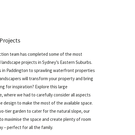
Projects
ction team has completed some of the most
 landscape projects in Sydney’s Eastern Suburbs.
s
in Paddington to sprawling
waterfront properties
landscapers will transform your property and bring
ing for inspiration? Explore this large
e
, where we had to carefully consider all aspects
e design to make the most of the available space.
wo-tier garden to cater for the natural slope, our
to maximise the space and create plenty of room
y – perfect for all the family.