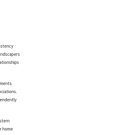
istency
landscapers
lationships
rements
ociations.
pendently
astern
ur home