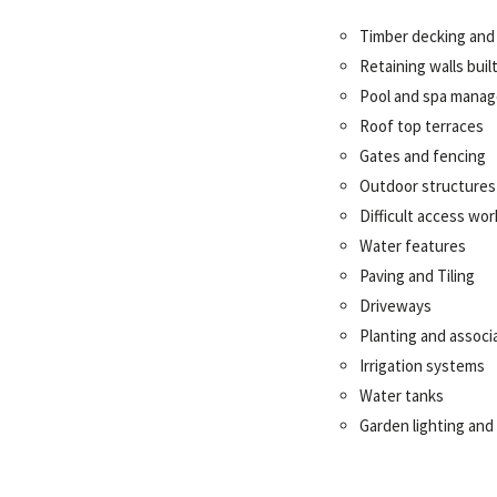
Timber decking and
Retaining walls bui
Pool
and spa mana
Roof top terraces
Gates and fencing
Outdoor structures
Difficult access wor
Water features
Paving and Tiling
Driveways
Planting and associ
Irrigation systems
Water tanks
Garden lighting and