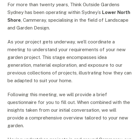
For more than twenty years, Think Outside Gardens
Sydney has been operating within Sydney’s
Lower North
Shore
, Cammeray, specialising in the field of Landscape
and Garden Design.
As your project gets underway, we’ll coordinate a
meeting to understand your requirements of your new
garden project. This stage encompasses idea
generation, material exploration, and exposure to our
previous collections of projects, illustrating how they can
be adapted to suit your home.
Following this meeting, we will provide a brief
questionnaire for you to fill out. When combined with the
insights taken from our initial conversation, we will
provide a comprehensive overview tailored to your new
garden.