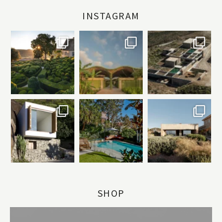
INSTAGRAM
SHOP