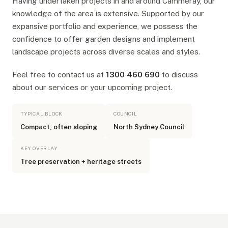
Having undertaken projects in and around Cammeray, our
knowledge of the area is extensive. Supported by our
expansive portfolio and experience, we possess the
confidence to offer garden designs and implement
landscape projects across diverse scales and styles.
Feel free to contact us at
1300 460 690
to discuss
about our services or your upcoming project.
TYPICAL BLOCK
COUNCIL
Compact, often sloping
North Sydney Council
KEY OVERLAY
Tree preservation + heritage streets