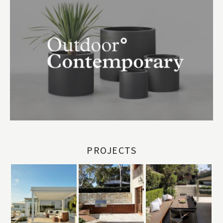
PROJECTS