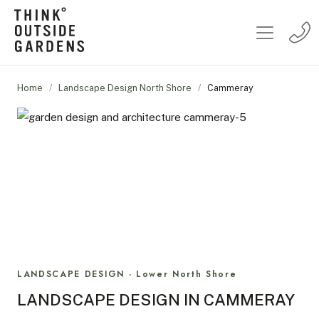
Home
/
Landscape Design North Shore
/
Cammeray
LANDSCAPE DESIGN · Lower North Shore
LANDSCAPE DESIGN IN CAMMERAY