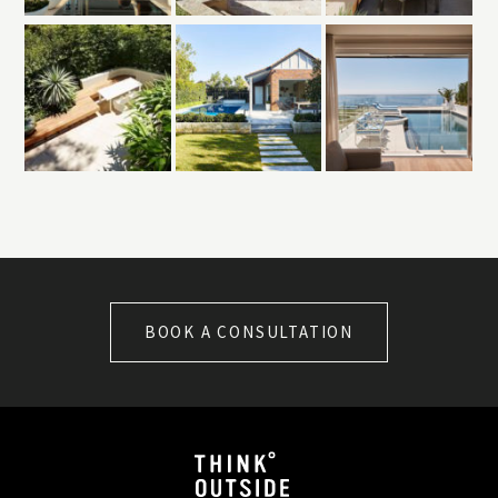
BOOK A CONSULTATION