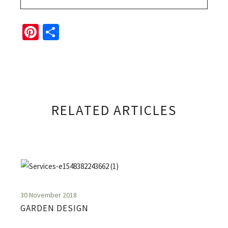
Pinterest
Share
RELATED ARTICLES
30 November 2018
GARDEN DESIGN