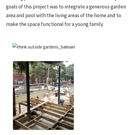
goals of this project was to integrate a generous garden
area and pool with the living areas of the home and to
make the space functional for a young family.