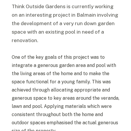
Think Outside Gardens is currently working
on an interesting project in Balmain involving
the development of a very run down garden
space with an existing pool in need of a
renovation.
One of the key goals of this project was to
integrate a generous garden area and pool with
the living areas of the home and to make the
space functional for a young family. This was
achieved through allocating appropriate and
generous space to key areas around the veranda,
lawn and pool. Applying materials which were
consistent throughout both the home and
outdoor spaces emphasised the actual generous
size of the property.