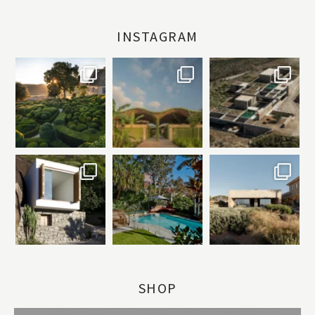
INSTAGRAM
SHOP