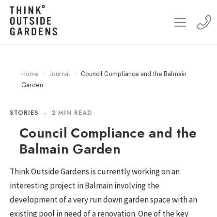
Home
/
Journal
/
Council Compliance and the Balmain
Garden
STORIES
·
2 MIN READ
Council Compliance and the
Balmain Garden
Think Outside Gardens is currently working on an
interesting project in Balmain involving the
development of a very run down garden space with an
existing pool in need of a renovation. One of the key