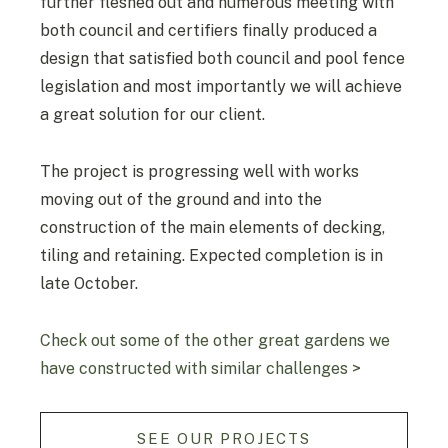
further fleshed out and numerous meeting with
both council and certifiers finally produced a
design that satisfied both council and pool fence
legislation and most importantly we will achieve
a great solution for our client.
The project is progressing well with works
moving out of the ground and into the
construction of the main elements of decking,
tiling and retaining. Expected completion is in
late October.
Check out some of the other great gardens we
have constructed with similar challenges >
SEE OUR PROJECTS