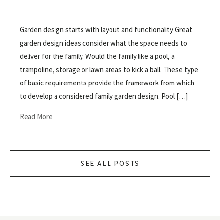
Garden design starts with layout and functionality Great
garden design ideas consider what the space needs to
deliver for the family. Would the family like a pool, a
trampoline, storage or lawn areas to kick a ball. These type
of basic requirements provide the framework from which
to develop a considered family garden design. Pool […]
Read More
SEE ALL POSTS