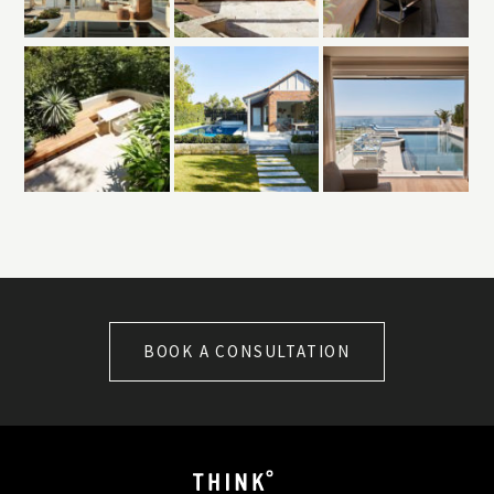
BOOK A CONSULTATION