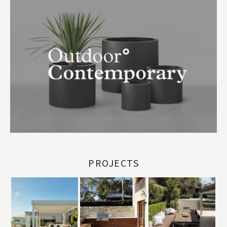
PROJECTS