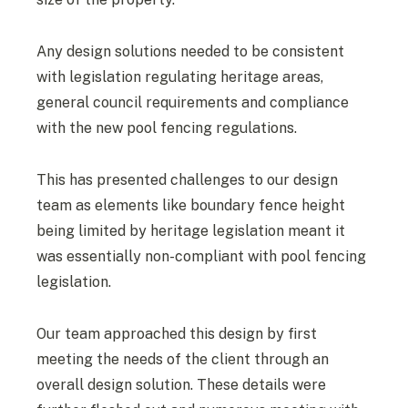
Any design solutions needed to be consistent
with legislation regulating heritage areas,
general council requirements and compliance
with the new pool fencing regulations.
This has presented challenges to our design
team as elements like boundary fence height
being limited by heritage legislation meant it
was essentially non-compliant with pool fencing
legislation.
Our team approached this design by first
meeting the needs of the client through an
overall design solution. These details were