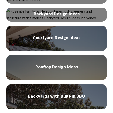
Backyard Design Ideas
Courtyard Design Ideas
Rooftop Design Ideas
Backyards with Built-In BBQ