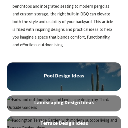
benchtops and integrated seating to modern pergolas
and custom storage, the right built-in BBQ can elevate
both the style and usability of your backyard. This article
is filled with inspiring designs and practical ideas to help
you imagine a space that blends comfort, functionality,
and effortless outdoor living.
Pool Design Ideas
Landscaping Design Ideas
Terrace Design Ideas