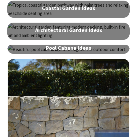
Coastal Garden Ideas
Architectural Garden Ideas
Pool Cabana Ideas