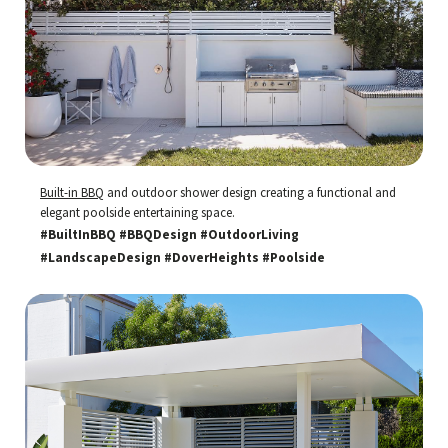
Built-in BBQ
and outdoor shower design creating a functional and
elegant poolside entertaining space.
#BuiltInBBQ #BBQDesign #OutdoorLiving
#LandscapeDesign #DoverHeights #Poolside