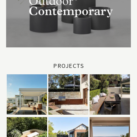
PROJECTS