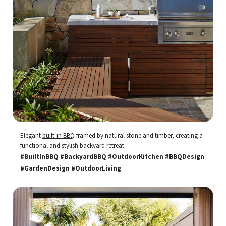
Elegant
built-in BBQ
framed by natural stone and timber, creating a
functional and stylish backyard retreat.
#BuiltInBBQ #BackyardBBQ #OutdoorKitchen #BBQDesign
#GardenDesign #OutdoorLiving