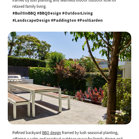
framed by lush planting and seamless indoor outdoor flow for
relaxed family living.
#BuiltInBBQ #BBQDesign #OutdoorLiving
#LandscapeDesign #Paddington #PoolGarden
Refined backyard
BBQ design
framed by lush seasonal planting,
offering a calm and practical outdoor space for family dining and