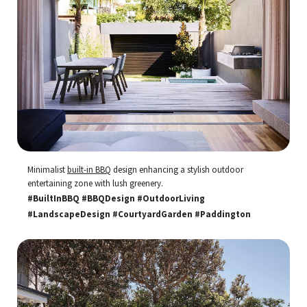
Minimalist
built-in BBQ
design enhancing a stylish outdoor
entertaining zone with lush greenery.
#BuiltInBBQ #BBQDesign #OutdoorLiving
#LandscapeDesign #CourtyardGarden #Paddington