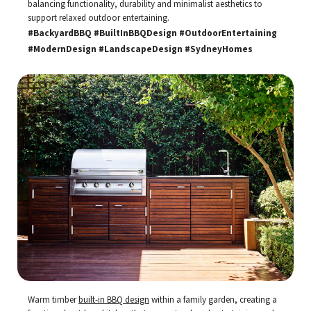
balancing functionality, durability and minimalist aesthetics to
support relaxed outdoor entertaining.
#BackyardBBQ #BuiltInBBQDesign #OutdoorEntertaining
#ModernDesign #LandscapeDesign #SydneyHomes
Warm timber
built-in BBQ design
within a family garden, creating a