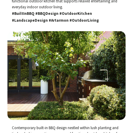
functional outdoor kitchen that supports relaxed entertaining and
everyday indoor outdoor living.
#BuiltInBBQ #BBQDesign #OutdoorKitchen
#LandscapeDesign #Artarmon #OutdoorLiving
Contemporary built-in BBQ design nestled within lush planting and