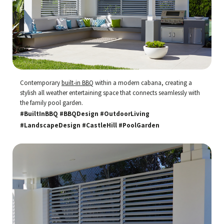
Contemporary
built-in BBQ
within a modern cabana, creating a
stylish all weather entertaining space that connects seamlessly with
the family pool garden.
#BuiltInBBQ #BBQDesign #OutdoorLiving
#LandscapeDesign #CastleHill #PoolGarden