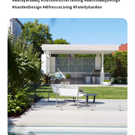
#BackyardBBQ #OutdoorEntertaining #BuiltInBBQDesign
#GardenDesign #AlfrescoLiving #FamilyGarden