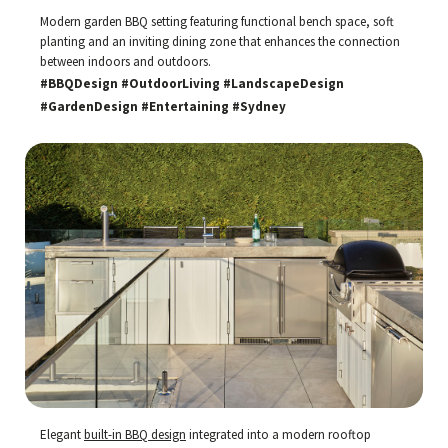
Modern garden BBQ setting featuring functional bench space, soft
planting and an inviting dining zone that enhances the connection
between indoors and outdoors.
#BBQDesign #OutdoorLiving #LandscapeDesign
#GardenDesign #Entertaining #Sydney
Elegant
built-in BBQ design
integrated into a modern rooftop