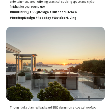
entertainment area, offering practical cooking space and stylish
finishes for year round use.
#BuiltInBBQ #BBQDesign #OutdoorKitchen
#RooftopDesign #RoseBay #OutdoorLiving
Thoughtfully planned backyard
BBQ design
on a coastal rooftop,