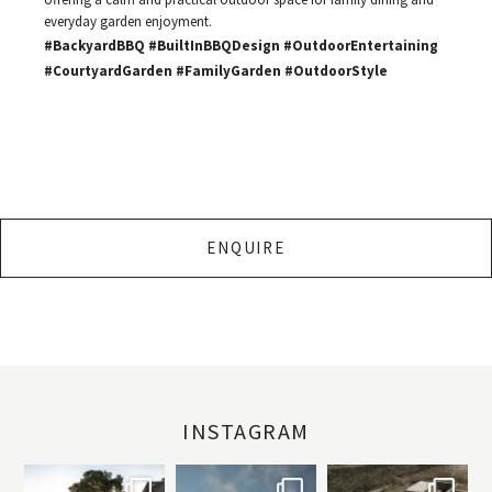
everyday garden enjoyment.
#BackyardBBQ #BuiltInBBQDesign #OutdoorEntertaining
#CourtyardGarden #FamilyGarden #OutdoorStyle
ENQUIRE
INSTAGRAM