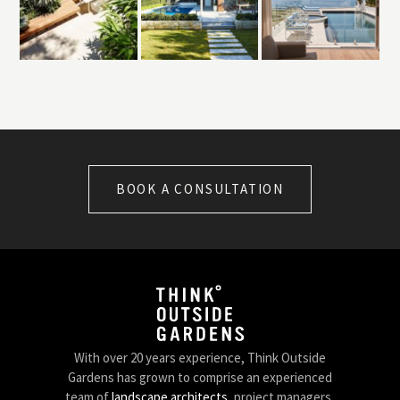
BOOK A CONSULTATION
With over 20 years experience, Think Outside
Gardens has grown to comprise an experienced
team of
landscape architects
, project managers,