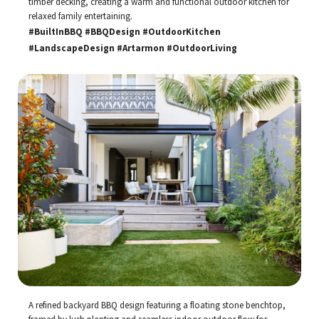
timber decking, creating a warm and functional outdoor kitchen for
relaxed family entertaining.
#BuiltInBBQ #BBQDesign #OutdoorKitchen
#LandscapeDesign #Artarmon #OutdoorLiving
A refined backyard BBQ design featuring a floating stone benchtop,