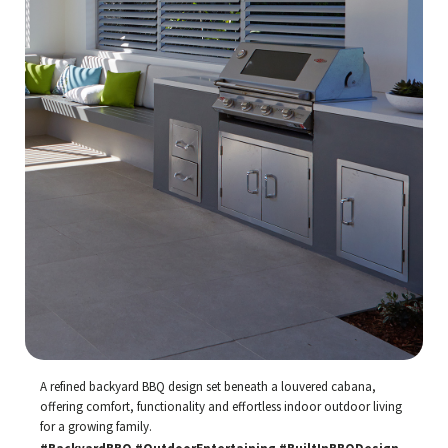
A refined backyard BBQ design set beneath a louvered cabana,
offering comfort, functionality and effortless indoor outdoor living
for a growing family.