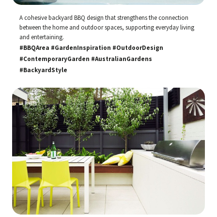
A cohesive backyard BBQ design that strengthens the connection
between the home and outdoor spaces, supporting everyday living
and entertaining.
#BBQArea #GardenInspiration #OutdoorDesign
#ContemporaryGarden #AustralianGardens
#BackyardStyle