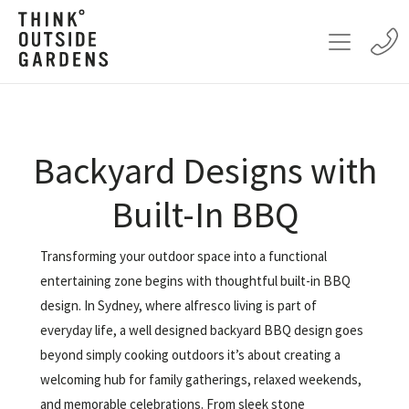
Backyard Designs with
Built-In BBQ
Transforming your outdoor space into a functional
entertaining zone begins with thoughtful built-in BBQ
design. In Sydney, where alfresco living is part of
everyday life, a well designed backyard BBQ design goes
beyond simply cooking outdoors it’s about creating a
welcoming hub for family gatherings, relaxed weekends,
and memorable celebrations. From sleek stone