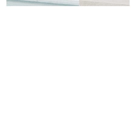
BOOK A CONSULTATION