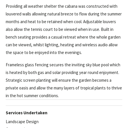
Providing all weather shelter the cabana was constructed with
louvered walls allowing natural breeze to flow during the summer
months and heat to be retained when cool. Adjustable louvers
also allow the tennis court to be viewed when in use. Built in
bench seating provides a casual retreat where the whole garden
can be viewed, whilst lighting, heating and wireless audio allow
the space to be enjoyed into the evenings.
Frameless glass fencing secures the inviting sky blue pool which
is heated by both gas and solar providing year round enjoyment.
Strategic screen planting will ensure the garden becomes a
private oasis and allow the many layers of tropical plants to thrive
in the hot summer conditions.
Services Undertaken
Landscape Design