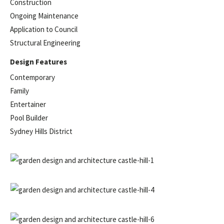
Construction
Ongoing Maintenance
Application to Council
Structural Engineering
Design Features
Contemporary
Family
Entertainer
Pool Builder
Sydney Hills District