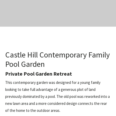
Castle Hill Contemporary Family
Pool Garden
Private Pool Garden Retreat
This contemporary garden was designed for a young family
looking to take full advantage of a generous plot of land
previously dominated by a pool. The old pool was reworked into a
new lawn area and a more considered design connects the rear
of the home to the outdoor areas.