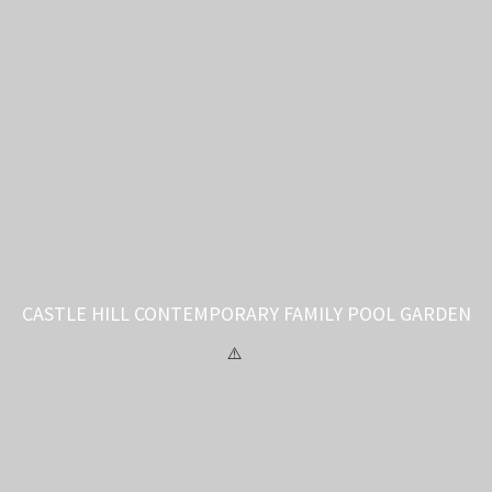
CASTLE HILL CONTEMPORARY FAMILY POOL GARDEN