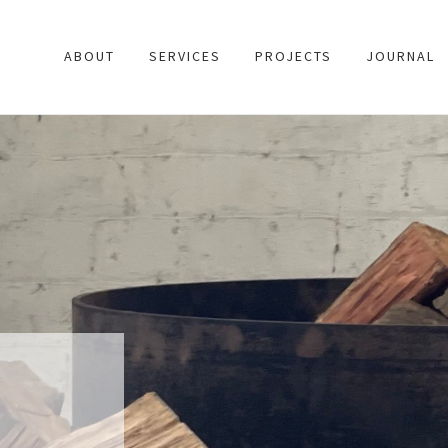
ABOUT
SERVICES
PROJECTS
JOURNAL