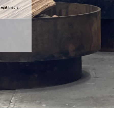
repit that is