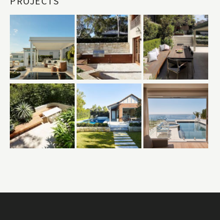
PROJECTS