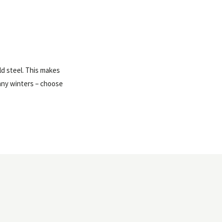
ld steel. This makes
many winters – choose