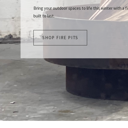
Bring your outdoor spaces to life this winter with a fi
built to last.
SHOP FIRE PITS