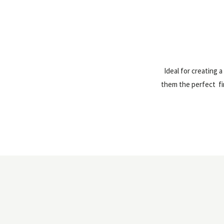
Ideal for creating 
them the perfect fir