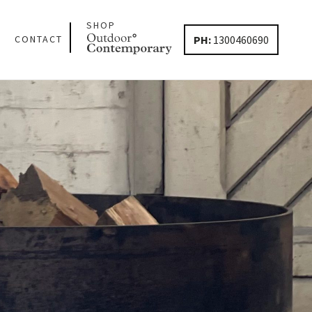
SHOP
PH:
1300460690
CONTACT