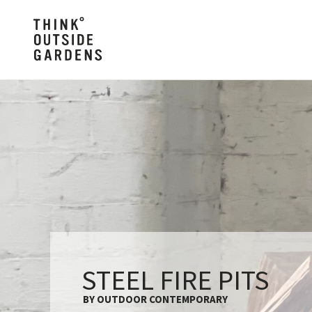
STEEL FIRE PITS
BY OUTDOOR CONTEMPORARY