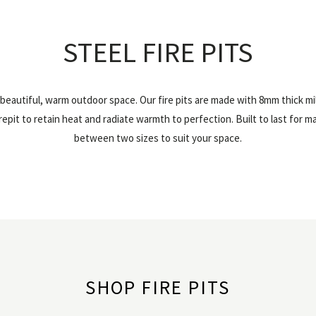
STEEL FIRE PITS
a beautiful, warm outdoor space. Our fire pits are made with 8mm thick mi
epit to retain heat and radiate warmth to perfection. Built to last for 
between two sizes to suit your space.
SHOP FIRE PITS