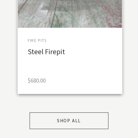
FIRE PITS
Steel Firepit
$
680.00
SHOP ALL