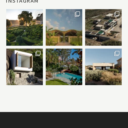
INSTAGRAM