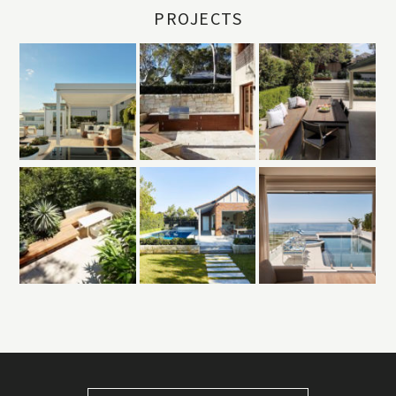
PROJECTS