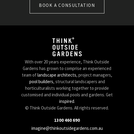
BOOK A CONSULTATION
With over 20 years experience, Think Outside
Gardens has grown to comprise an experienced
team of
landscape architects
, project managers,
pool builders
, structural landscapers and
horticulturalists working together to provide
customised and individual pools and gardens. Get
inspired
.
© Think Outside Gardens. All rights reserved.
1300 460 690
imagine@thinkoutsidegardens.com.au