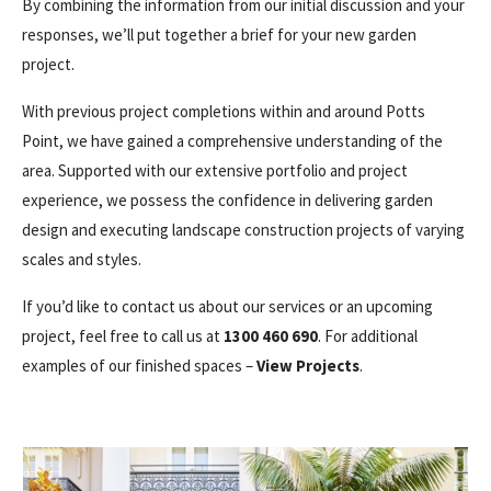
By combining the information from our initial discussion and your
responses, we’ll put together a brief for your new garden
project.
With previous project completions within and around Potts
Point, we have gained a comprehensive understanding of the
area. Supported with our extensive portfolio and project
experience, we possess the confidence in delivering garden
design and executing landscape construction projects of varying
scales and styles.
If you’d like to contact us about our services or an upcoming
project, feel free to call us at
1300 460 690
. For additional
examples of our finished spaces –
View Projects
.