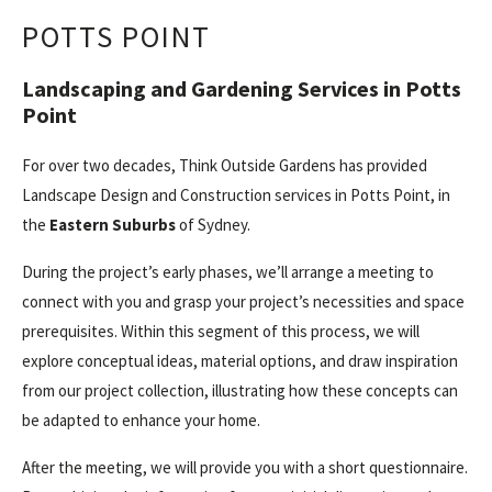
POTTS POINT
Landscaping and Gardening Services in Potts
Point
For over two decades, Think Outside Gardens has provided
Landscape Design and Construction services in Potts Point, in
the
Eastern Suburbs
of Sydney.
During the project’s early phases, we’ll arrange a meeting to
connect with you and grasp your project’s necessities and space
prerequisites. Within this segment of this process, we will
explore conceptual ideas, material options, and draw inspiration
from our project collection, illustrating how these concepts can
be adapted to enhance your home.
After the meeting, we will provide you with a short questionnaire.