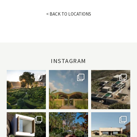
< BACK TO LOCATIONS
INSTAGRAM