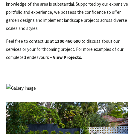
knowledge of the area is substantial. Supported by our expansive
portfolio and experience, we possess the confidence to offer
garden designs and implement landscape projects across diverse
scales and styles.
Feel free to contact us at
1300 460 690
to discuss about our
services or your forthcoming project. For more examples of our
completed endeavours –
View Projects
.