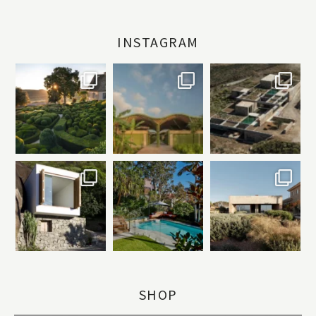
INSTAGRAM
SHOP