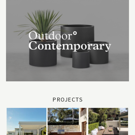
PROJECTS