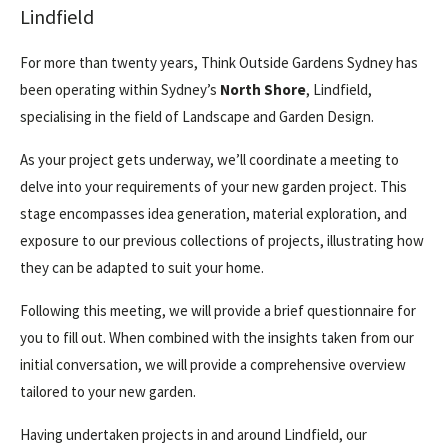
Lindfield
For more than twenty years, Think Outside Gardens Sydney has
been operating within Sydney’s
North Shore
, Lindfield,
specialising in the field of Landscape and Garden Design.
As your project gets underway, we’ll coordinate a meeting to
delve into your requirements of your new garden project. This
stage encompasses idea generation, material exploration, and
exposure to our previous collections of projects, illustrating how
they can be adapted to suit your home.
Following this meeting, we will provide a brief questionnaire for
you to fill out. When combined with the insights taken from our
initial conversation, we will provide a comprehensive overview
tailored to your new garden.
Having undertaken projects in and around Lindfield, our