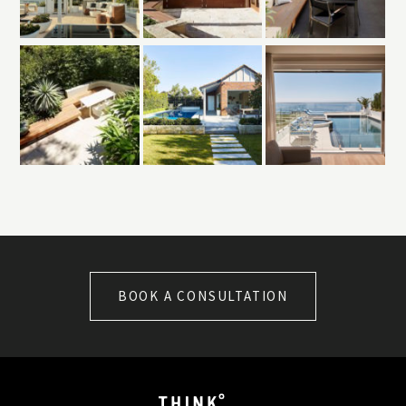
BOOK A CONSULTATION