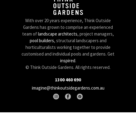
With over 20 years experience, Think Outside
Gardens has grown to comprise an experienced
team of
landscape architects
, project managers,
pool builders
, structural landscapers and
horticulturalists working together to provide
customised and individual pools and gardens. Get
inspired
.
© Think Outside Gardens. All rights reserved.
1300 460 690
imagine@thinkoutsidegardens.com.au