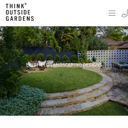
LINDFIELD LANDSCAPING DESIGNS