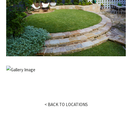
< BACK TO LOCATIONS