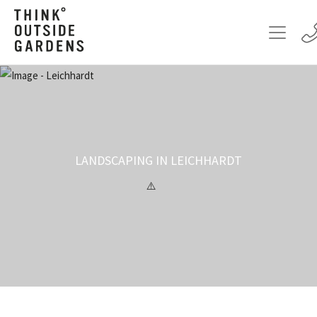
LANDSCAPING IN LEICHHARDT