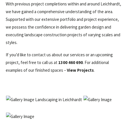
With previous project completions within and around Leichhardt,
we have gained a comprehensive understanding of the area.
Supported with our extensive portfolio and project experience,
we possess the confidence in delivering garden design and
executing landscape construction projects of varying scales and
styles.
If you’d like to contact us about our services or an upcoming
project, feel free to call us at
1300 460 690
. For additional
examples of our finished spaces –
View Projects
.