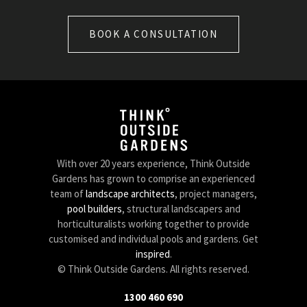
BOOK A CONSULTATION
With over 20 years experience, Think Outside
Gardens has grown to comprise an experienced
team of
landscape architects
, project managers,
pool builders
, structural landscapers and
horticulturalists working together to provide
customised and individual pools and gardens. Get
inspired
.
© Think Outside Gardens. All rights reserved.
1300 460 690