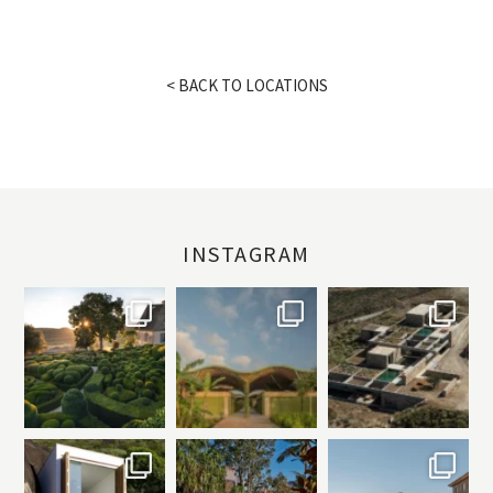
< BACK TO LOCATIONS
INSTAGRAM