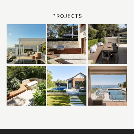
PROJECTS