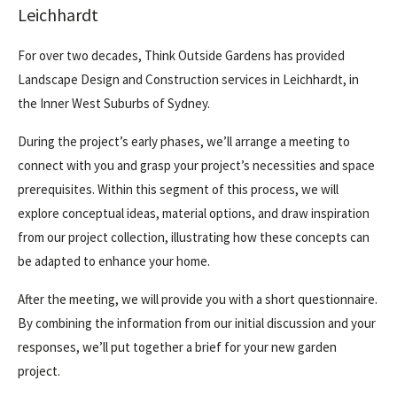
Leichhardt
For over two decades, Think Outside Gardens has provided
Landscape Design and Construction services in Leichhardt, in
the
Inner West Suburbs
of Sydney.
During the project’s early phases, we’ll arrange a meeting to
connect with you and grasp your project’s necessities and space
prerequisites. Within this segment of this process, we will
explore conceptual ideas, material options, and draw inspiration
from our project collection, illustrating how these concepts can
be adapted to enhance your home.
After the meeting, we will provide you with a short questionnaire.
By combining the information from our initial discussion and your
responses, we’ll put together a brief for your new garden
project.