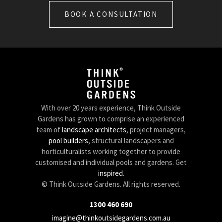
BOOK A CONSULTATION
With over 20 years experience, Think Outside
Gardens has grown to comprise an experienced
team of
landscape architects
, project managers,
pool builders
, structural landscapers and
horticulturalists working together to provide
customised and individual pools and gardens. Get
inspired
.
© Think Outside Gardens. All rights reserved.
1300 460 690
imagine@thinkoutsidegardens.com.au