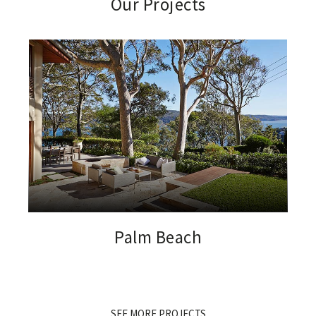
Our Projects
Palm Beach
SEE MORE PROJECTS