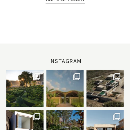
INSTAGRAM