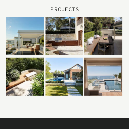
PROJECTS