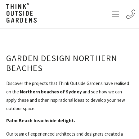
GARDEN DESIGN NORTHERN
BEACHES
Discover the projects that Think Outside Gardens have realised
on the
Northern beaches of Sydney
and see how we can
apply these and other inspirational ideas to develop your new
outdoor space.
Palm Beach beachside delight.
Our team of experienced architects and designers created a