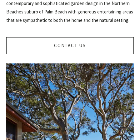
contemporary and sophisticated garden design in the Northern
Beaches suburb of Palm Beach with generous entertaining areas
that are sympathetic to both the home and the natural setting.
CONTACT US