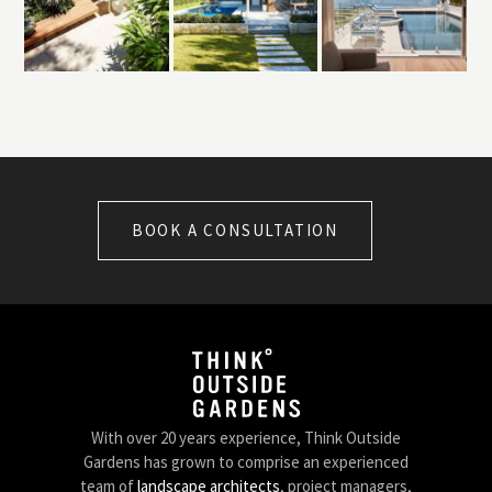
BOOK A CONSULTATION
With over 20 years experience, Think Outside
Gardens has grown to comprise an experienced
team of
landscape architects
, project managers,