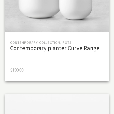
CONTEMPORARY COLLECTION, POTS
Contemporary planter Curve Range
$
190.00