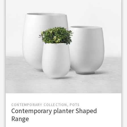
CONTEMPORARY COLLECTION, POTS
Contemporary planter Shaped
Range