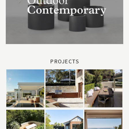
PROJECTS