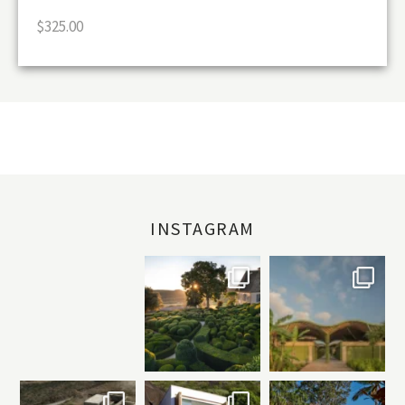
$
325.00
INSTAGRAM